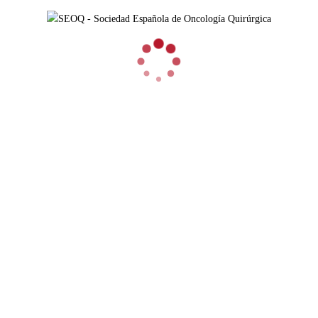
3RD PATHOLOGY MEETING CANCER-
RELATED INFLAMMATION: BIOMARKERS AND
THERAPEUTIC IMPLICATIONS
EVENTOS AUSPICIADOS 2020
3rd PATHOLOGY MEETING CANCER-RELATED
INFLAMMATION: biomarkers and therapeutic implications
FECHA: 15 a 17 de abril de 2020 Madrid